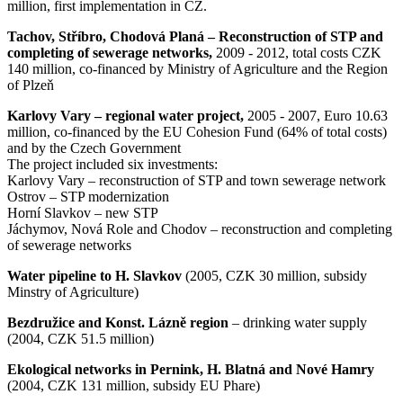
million, first implementation in CZ.
Tachov, Stříbro, Chodová Planá – Reconstruction of STP and
completing of sewerage networks,
2009 - 2012, total costs CZK
140 million, co-financed by Ministry of Agriculture and the Region
of Plzeň
Karlovy Vary – regional water project,
2005 - 2007, Euro 10.63
million, co-financed by the EU Cohesion Fund (64% of total costs)
and by the Czech Government
The project included six investments:
Karlovy Vary – reconstruction of STP and town sewerage network
Ostrov – STP modernization
Horní Slavkov – new STP
Jáchymov, Nová Role and Chodov – reconstruction and completing
of sewerage networks
Water pipeline to H. Slavkov
(2005, CZK 30 million, subsidy
Minstry of Agriculture)
Bezdružice and Konst. Lázně region
– drinking water supply
(2004, CZK 51.5 million)
Ekological networks in Pernink, H. Blatná and Nové Hamry
(2004, CZK 131 million, subsidy EU Phare)