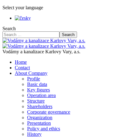
Select your language
Search
Search
Vodárny a kanalizace Karlovy Vary, a.s.
Home
Contact
About Company
Profile
Basic data
Key figures
Operation area
Structure
Shareholders
Corporate governance
Organization
Presentation
Policy and ethics
History