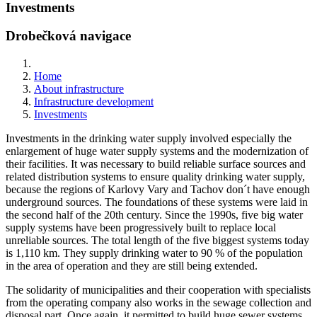
Investments
Drobečková navigace
Home
About infrastructure
Infrastructure development
Investments
Investments in the drinking water supply involved especially the
enlargement of huge water supply systems and the modernization of
their facilities. It was necessary to build reliable surface sources and
related distribution systems to ensure quality drinking water supply,
because the regions of Karlovy Vary and Tachov don´t have enough
underground sources. The foundations of these systems were laid in
the second half of the 20th century. Since the 1990s, five big water
supply systems have been progressively built to replace local
unreliable sources. The total length of the five biggest systems today
is 1,110 km. They supply drinking water to 90 % of the population
in the area of operation and they are still being extended.
The solidarity of municipalities and their cooperation with specialists
from the operating company also works in the sewage collection and
disposal part. Once again, it permitted to build huge sewer systems