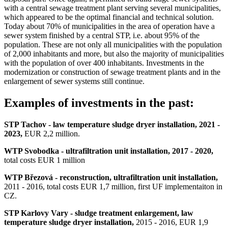
with a central sewage treatment plant serving several municipalities,
which appeared to be the optimal financial and technical solution.
Today about 70% of municipalities in the area of operation have a
sewer system finished by a central STP, i.e. about 95% of the
population. These are not only all municipalities with the population
of 2,000 inhabitants and more, but also the majority of municipalities
with the population of over 400 inhabitants. Investments in the
modernization or construction of sewage treatment plants and in the
enlargement of sewer systems still continue.
Examples of investments in the past:
STP Tachov
-
law temperature sludge dryer installation,
2021 -
2023,
EUR 2,2 million.
WTP Svobodka - ultrafiltration unit installation, 2017 - 2020,
total costs EUR 1 million
WTP Březová - reconstruction, ultrafiltration unit installation,
2011 - 2016, total costs EUR 1,7 million, first UF implementaiton in
CZ.
STP Karlovy Vary - sludge treatment enlargement, law
temperature sludge dryer installation,
2015 - 2016, EUR 1,9