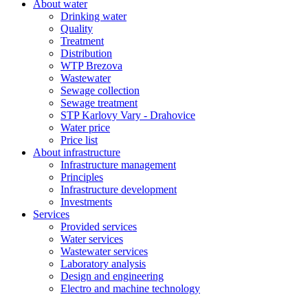
About water
Drinking water
Quality
Treatment
Distribution
WTP Brezova
Wastewater
Sewage collection
Sewage treatment
STP Karlovy Vary - Drahovice
Water price
Price list
About infrastructure
Infrastructure management
Principles
Infrastructure development
Investments
Services
Provided services
Water services
Wastewater services
Laboratory analysis
Design and engineering
Electro and machine technology