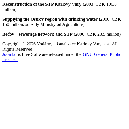
Reconstruction of the STP Karlovy Vary
(2003, CZK 106.8
million)
Supplying the Ostrov region with drinking water (
2000, CZK
150 million, subsidy Ministry od Agriculture)
Bečov – sewerage network and STP
(2000, CZK 28.5 million)
Copyright © 2026 Vodárny a kanalizace Karlovy Vary, a.s.. All
Rights Reserved.
Joomla!
is Free Software released under the
GNU General Public
License.